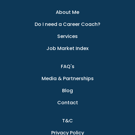
About Me
Do I need a Career Coach?
Services
Job Market Index
FAQ's
Media & Partnerships
Blog
Contact
T&C
Privacy Policy