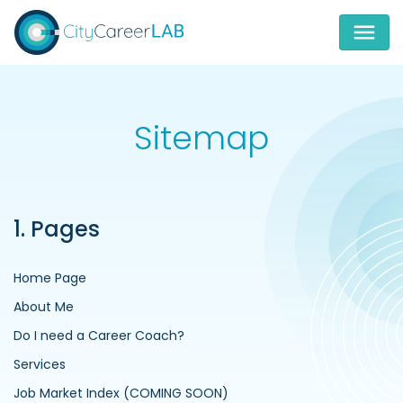
Sitemap
1. Pages
Home Page
About Me
Do I need a Career Coach?
Services
Job Market Index (COMING SOON)