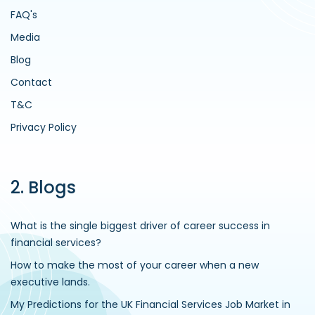
FAQ's
Media
Blog
Contact
T&C
Privacy Policy
2. Blogs
What is the single biggest driver of career success in
financial services?
How to make the most of your career when a new
executive lands.
My Predictions for the UK Financial Services Job Market in