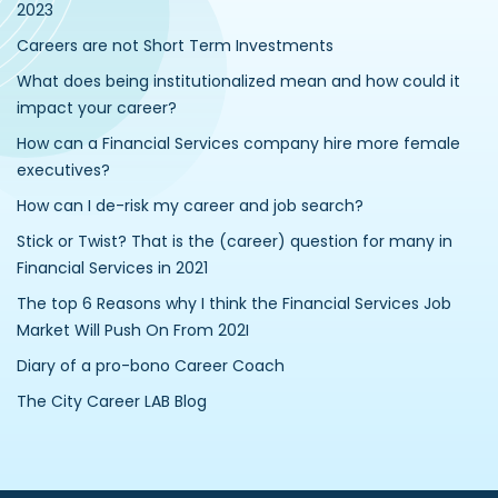
2023
Careers are not Short Term Investments
What does being institutionalized mean and how could it
impact your career?
How can a Financial Services company hire more female
executives?
How can I de-risk my career and job search?
Stick or Twist? That is the (career) question for many in
Financial Services in 2021
The top 6 Reasons why I think the Financial Services Job
Market Will Push On From 202I
Diary of a pro-bono Career Coach
The City Career LAB Blog